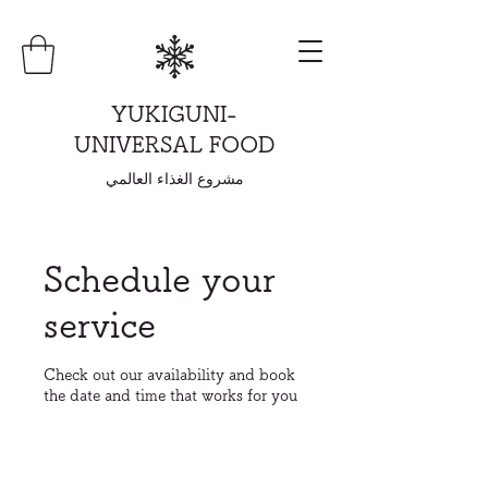
YUKIGUNI-
UNIVERSAL FOOD
مشروع الغذاء العالمي
Schedule your
service
Check out our availability and book
the date and time that works for you