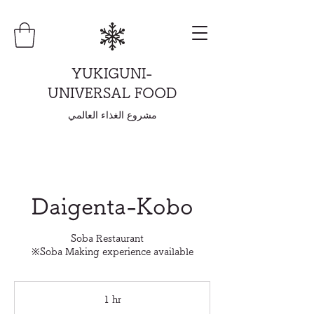
YUKIGUNI-
UNIVERSAL FOOD
مشروع الغذاء العالمي
Daigenta-Kobo
Soba Restaurant
※Soba Making experience available
1 hr
1
h