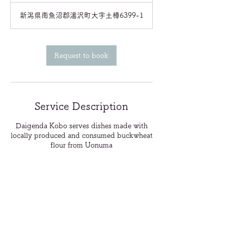
新潟県南魚沼郡湯沢町大字土樽6399-1
Request to book
Service Description
Daigenda Kobo serves dishes made with
locally produced and consumed buckwheat
flour from Uonuma
Contact Details
info@snowsafari.jp